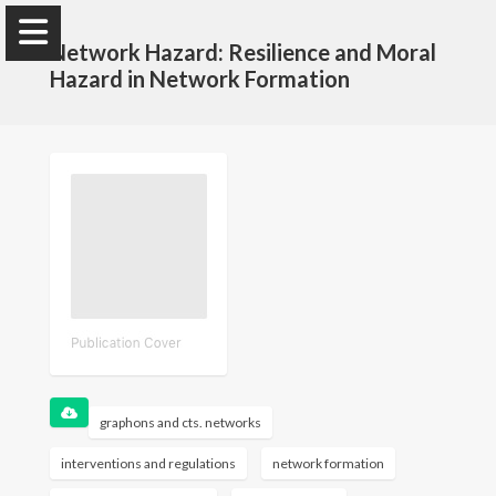
Network Hazard: Resilience and Moral
Hazard in Network Formation
Selman Erol
Tepper School of Business, Carnegie Mellon
University
Homepage
CV
graphons and cts. networks
interventions and regulations
network formation
Research