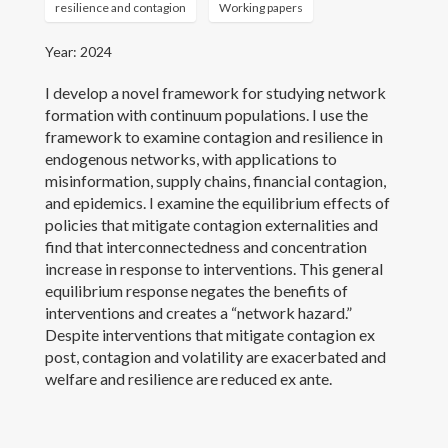
resilience and contagion
Working papers
Year: 2024
I develop a novel framework for studying network
formation with continuum populations. I use the
framework to examine contagion and resilience in
endogenous networks, with applications to
misinformation, supply chains, financial contagion,
and epidemics. I examine the equilibrium effects of
policies that mitigate contagion externalities and
find that interconnectedness and concentration
increase in response to interventions. This general
equilibrium response negates the benefits of
interventions and creates a “network hazard.”
Despite interventions that mitigate contagion ex
post, contagion and volatility are exacerbated and
welfare and resilience are reduced ex ante.